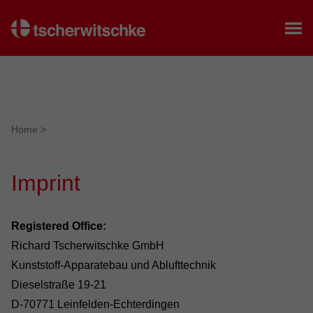
Home
Home
>
Imprint
Registered Office:
Richard Tscherwitschke GmbH
Kunststoff-Apparatebau und Ablufttechnik
Dieselstraße 19-21
D-70771 Leinfelden-Echterdingen