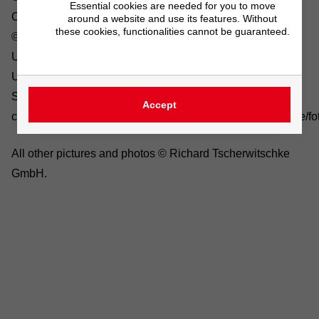
Essential cookies are needed for you to move
Company/sustainability: ©Gina Sanders/fotolia.com,
around a website and use its features. Without
these cookies, functionalities cannot be guaranteed.
©Stockwerk/fotolia.com
Unternehmen/Karriere: Pixabay
Unternehmen/Ausbildung: Pixabay
System
Accept
components/dryers: ©K.U.Häßler/fotolia.com, ©electriceye/fo
All other pictures and photos © Richard Tscherwitschke
GmbH.