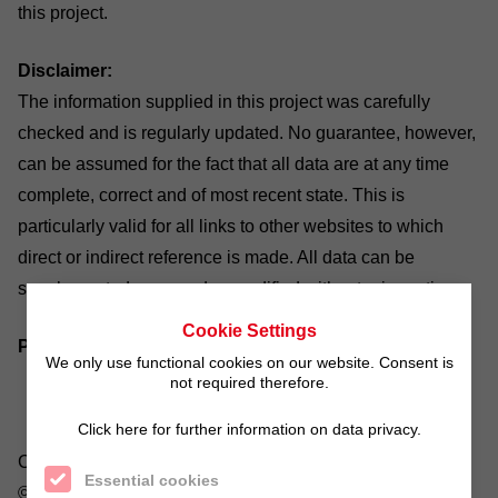
this project.
Disclaimer:
The information supplied in this project was carefully
checked and is regularly updated. No guarantee, however,
can be assumed for the fact that all data are at any time
complete, correct and of most recent state. This is
particularly valid for all links to other websites to which
direct or indirect reference is made. All data can be
supplemented, removed or modified without prior notice.
Cookie Settings
Picture credits:
We only use functional cookies on our website. Consent is
not required therefore.
Click here for further information on data privacy.
Company/social responsability: ©tcsaba/fotolia.com,
Essential cookies
©Visions_AD/fotolia.com