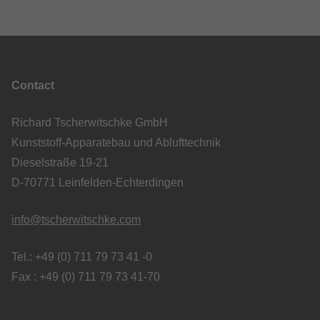
Contact
Richard Tscherwitschke GmbH
Kunststoff-Apparatebau und Ablufttechnik
Dieselstraße 19-21
D-70771 Leinfelden-Echterdingen
info@tscherwitschke.com
Tel.: +49 (0) 711 79 73 41 -0
Fax : +49 (0) 711 79 73 41-70