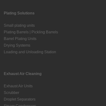
Plating Solutions
Small plating units
Plating Barrels | Pickling Barrels
Barrel Plating Units
Drying Systems
Loading and Unloading Station
Exhaust Air Cleaning
Exhaust Air Units
Scrubber
Droplet Separators
Steam Condensers