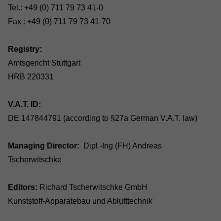
Tel.: +49 (0) 711 79 73 41-0
Fax : +49 (0) 711 79 73 41-70
Registry:
Amtsgericht Stuttgart
HRB 220331
V.A.T. ID:
DE 147844791 (according to §27a German V.A.T. law)
Managing Director:
Dipl.-Ing (FH) Andreas
Tscherwitschke
Editors:
Richard Tscherwitschke GmbH
Kunststoff-Apparatebau und Ablufttechnik