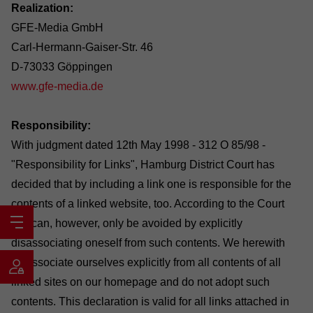
Realization:
GFE-Media GmbH
Carl-Hermann-Gaiser-Str. 46
D-73033 Göppingen
www.gfe-media.de
Responsibility:
With judgment dated 12th May 1998 - 312 O 85/98 -
"Responsibility for Links", Hamburg District Court has
decided that by including a link one is responsible for the
contents of a linked website, too. According to the Court
this can, however, only be avoided by explicitly
disassociating oneself from such contents. We herewith
disassociate ourselves explicitly from all contents of all
linked sites on our homepage and do not adopt such
contents. This declaration is valid for all links attached in