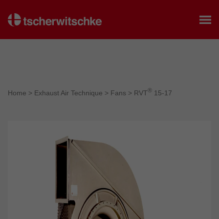
Home
®
Home
>
Exhaust Air Technique
>
Fans
>
RVT
15-17