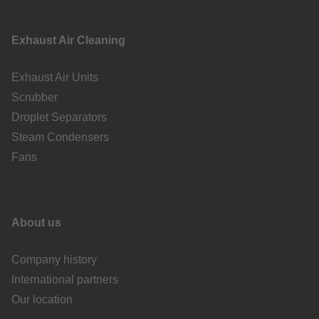
Exhaust Air Cleaning
Exhaust Air Units
Scrubber
Droplet Separators
Steam Condensers
Fans
About us
Company history
International partners
Our location