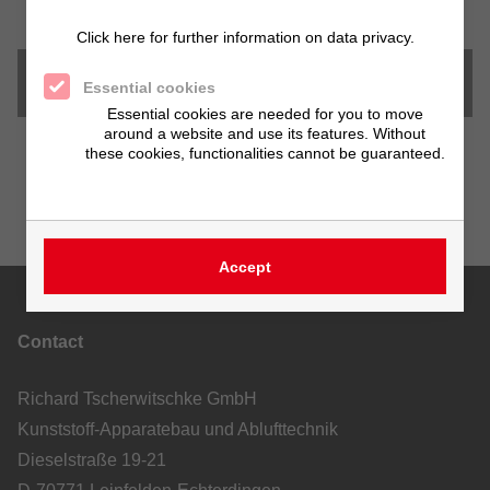
Click here for further information on data privacy.
Downloads
Essential cookies
Essential cookies are needed for you to move
around a website and use its features. Without
these cookies, functionalities cannot be guaranteed.
Accept
Contact
Richard Tscherwitschke GmbH
Kunststoff-Apparatebau und Ablufttechnik
Dieselstraße 19-21