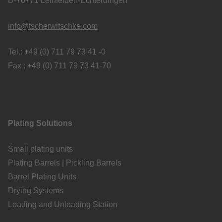
D-70771 Leinfelden-Echterdingen
info@tscherwitschke.com
Tel.: +49 (0) 711 79 73 41 -0
Fax : +49 (0) 711 79 73 41-70
Plating Solutions
Small plating units
Plating Barrels | Pickling Barrels
Barrel Plating Units
Drying Systems
Loading and Unloading Station