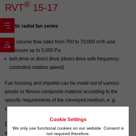
®
RVT
15-17
Plastic radial fan series
for volume flow rates from 700 to 70.000 m³/h and
pressure up to 5.000 Pa
belt drive or direct drive (direct drive with frequency-
controlled rotation speed)
Fan housing and impeller can be made out of various
plastic or fibrous composite material according to the
specific requirements of the conveyed medium, e. g.
corrosive or mechanical exposure.
Cookie Settings
Different housing positions can be implemented for an
We only use functional cookies on our website. Consent is
easy constructive integration into the plant.
not required therefore.